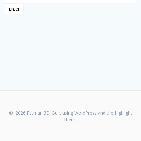
© 2026 Fatman 3D. Built using WordPress and the
Highlight
Theme