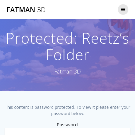
Skip
FATMAN
3D
to
content
Protected: Reetz’s
Folder
Fatman 3D
This content is password protected. To view it please enter your
password below:
Password: