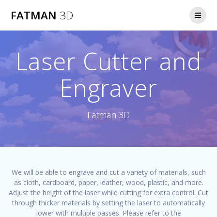
Skip
FATMAN
3D
to
content
Laser Cutter and
Engraver
Fatman 3D
We will be able to engrave and cut a variety of materials, such
as cloth, cardboard, paper, leather, wood, plastic, and more.
Adjust the height of the laser while cutting for extra control. Cut
through thicker materials by setting the laser to automatically
lower with multiple passes. Please refer to the