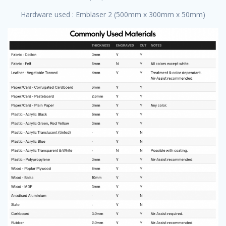
Hardware used : Emblaser 2 (500mm x 300mm x 50mm)